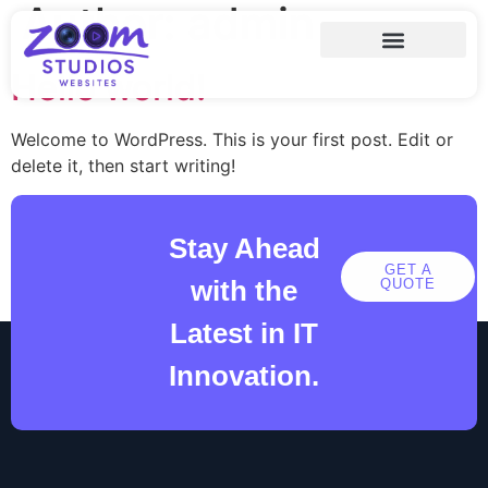
Author:
admin
Hello world!
Welcome to WordPress. This is your first post. Edit or
delete it, then start writing!
Stay Ahead
GET A
with the
QUOTE
Latest in IT
Innovation.