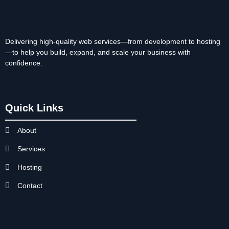
Delivering high-quality web services—from development to hosting
—to help you build, expand, and scale your business with
confidence.
Quick Links
About
Services
Hosting
Contact