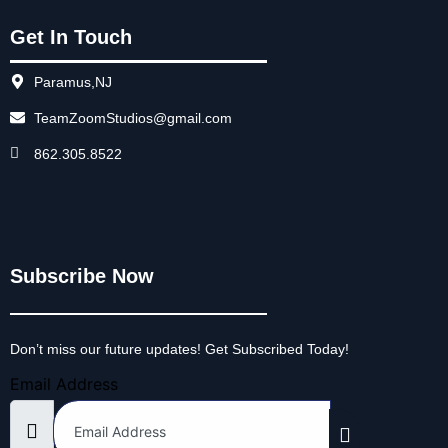
Get In Touch
Paramus,NJ
TeamZoomStudios@gmail.com
862.305.8522
Subscribe Now
Don’t miss our future updates! Get Subscribed Today!
Email Address