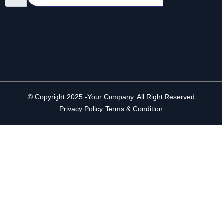
© Copyright 2025 -Your Company. All Right Reserved
Privacy Policy
Terms & Condition