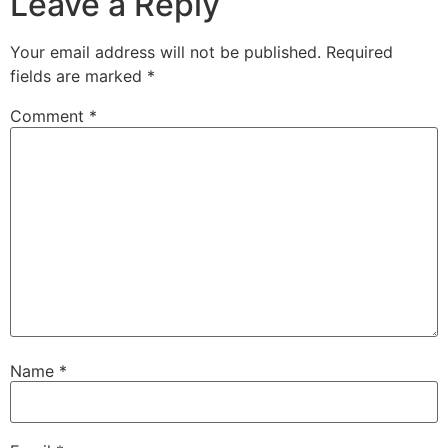
Leave a Reply
Your email address will not be published.
Required
fields are marked
*
Comment
*
Name
*