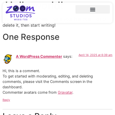
Hello world!
Welcome to WordPress. This is your first post. Edit or
delete it, then start writing!
One Response
April 14, 2025 at 6:39 am
A WordPress Commenter
says:
Hi, this is a comment.
To get started with moderating, editing, and deleting
comments, please visit the Comments screen in the
dashboard.
Commenter avatars come from
Gravatar
.
Reply