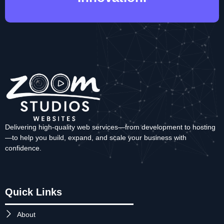
Delivering high-quality web services—from development to hosting
—to help you build, expand, and scale your business with
confidence.
Quick Links
About