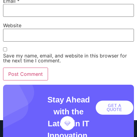
Email
*
Website
Save my name, email, and website in this browser for
the next time I comment.
Stay Ahead
GET A
with the
QUOTE
Latest in IT
Innovation.