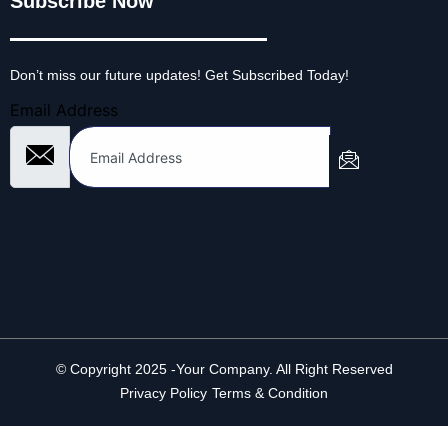
Subscribe Now
Don’t miss our future updates! Get Subscribed Today!
Email Address
© Copyright 2025 -Your Company. All Right Reserved
Privacy Policy
Terms & Condition