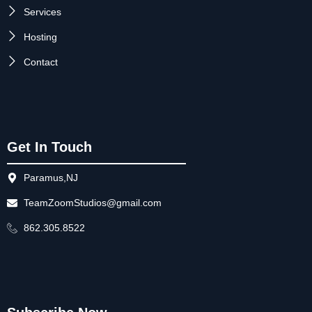
Services
Hosting
Contact
Get In Touch
Paramus,NJ
TeamZoomStudios@gmail.com
862.305.8522